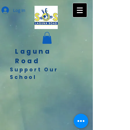
Log In
Laguna
Road
Support Our
School